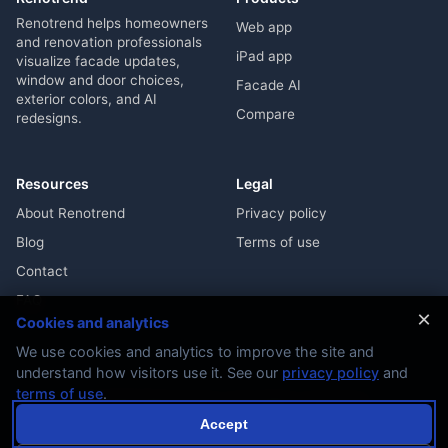
Renotrend helps homeowners
Web app
and renovation professionals
iPad app
visualize facade updates,
window and door choices,
Facade AI
exterior colors, and AI
Compare
redesigns.
Resources
Legal
About Renotrend
Privacy policy
Blog
Terms of use
Contact
FAQ
×
Cookies and analytics
We use cookies and analytics to improve the site and
understand how visitors use it. See our
privacy policy
and
terms of use
.
© 2026 Renotrend. All rights reserved.
Accept
Exterior renovation visualization with real design