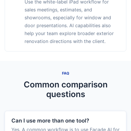
Use the white-label iPad workflow for
sales meetings, estimates, and
showrooms, especially for window and
door presentations. AI capabilities also
help your team explore broader exterior
renovation directions with the client.
FAQ
Common comparison
questions
Can I use more than one tool?
Yes. A common workflow is to use Facade AI for