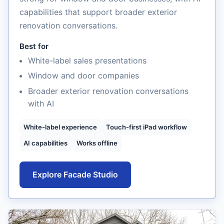
capabilities that support broader exterior
renovation conversations.
Best for
White-label sales presentations
Window and door companies
Broader exterior renovation conversations
with AI
White-label experience
Touch-first iPad workflow
AI capabilities
Works offline
Explore Facade Studio