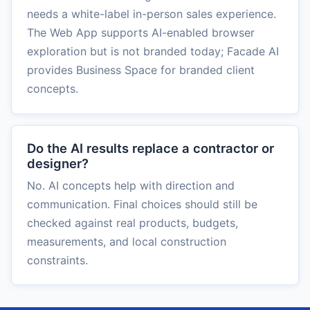
needs a white-label in-person sales experience.
The Web App supports AI-enabled browser
exploration but is not branded today; Facade AI
provides Business Space for branded client
concepts.
Do the AI results replace a contractor or
designer?
No. AI concepts help with direction and
communication. Final choices should still be
checked against real products, budgets,
measurements, and local construction
constraints.