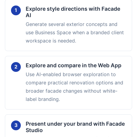
Explore style directions with Facade
1
AI
Generate several exterior concepts and
use Business Space when a branded client
workspace is needed.
Explore and compare in the Web App
2
Use AI-enabled browser exploration to
compare practical renovation options and
broader facade changes without white-
label branding.
Present under your brand with Facade
3
Studio