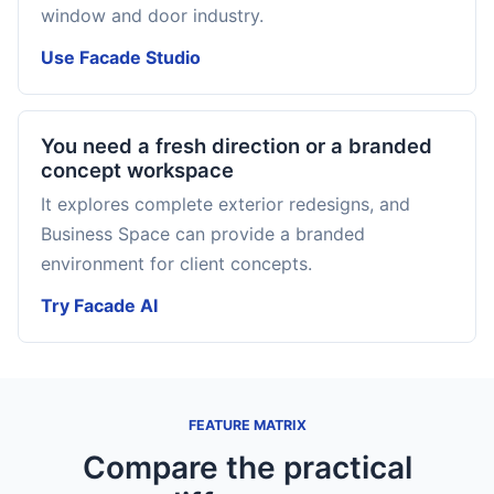
window and door industry.
Use Facade Studio
You need a fresh direction or a branded
concept workspace
It explores complete exterior redesigns, and
Business Space can provide a branded
environment for client concepts.
Try Facade AI
FEATURE MATRIX
Compare the practical