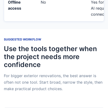
Offline
No
Yes for c
access
AI requir
connecti
SUGGESTED WORKFLOW
Use the tools together when
the project needs more
confidence
For bigger exterior renovations, the best answer is
often not one tool. Start broad, narrow the style, then
make practical product choices.