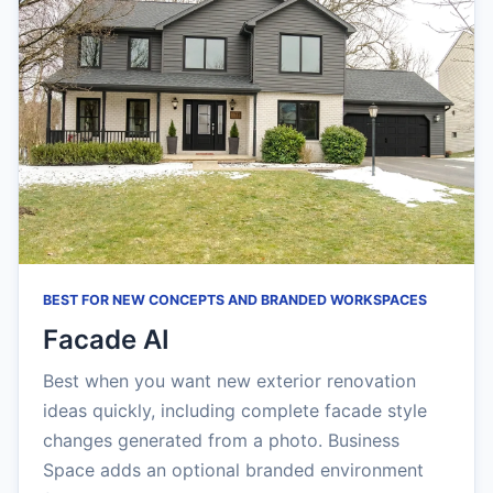
BEST FOR NEW CONCEPTS AND BRANDED WORKSPACES
Facade AI
Best when you want new exterior renovation
ideas quickly, including complete facade style
changes generated from a photo. Business
Space adds an optional branded environment