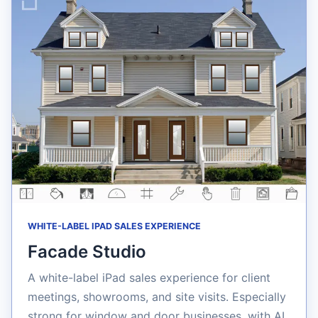
WHITE-LABEL IPAD SALES EXPERIENCE
Facade Studio
A white-label iPad sales experience for client
meetings, showrooms, and site visits. Especially
strong for window and door businesses, with AI