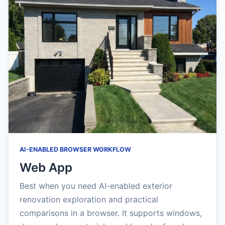
AI-ENABLED BROWSER WORKFLOW
Web App
Best when you need AI-enabled exterior
renovation exploration and practical
comparisons in a browser. It supports windows,