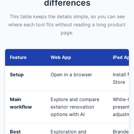
differences
This table keeps the details simple, so you can see
where each tool fits without reading a long product
page.
Feature
Web App
iPad App
Setup
Open in a browser
Install f
Store
Main
Explore and compare
White-lab
workflow
exterior renovation
presenta
options with AI
adjustmen
Best
Exploration and
Branded c