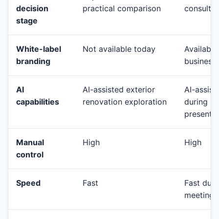
decision
practical comparison
consultat
stage
White-label
Not available today
Available
branding
business
AI
AI-assisted exterior
AI-assist
capabilities
renovation exploration
during a 
presenta
Manual
High
High
control
Speed
Fast
Fast duri
meetings