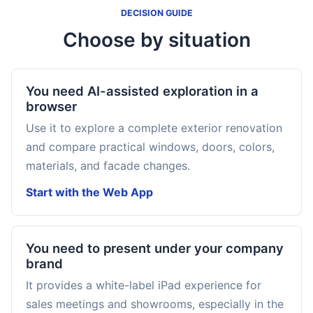
DECISION GUIDE
Choose by situation
You need AI-assisted exploration in a
browser
Use it to explore a complete exterior renovation
and compare practical windows, doors, colors,
materials, and facade changes.
Start with the Web App
You need to present under your company
brand
It provides a white-label iPad experience for
sales meetings and showrooms, especially in the