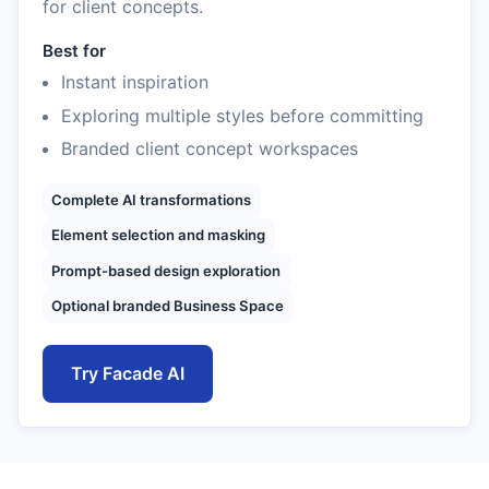
for client concepts.
Best for
Instant inspiration
Exploring multiple styles before committing
Branded client concept workspaces
Complete AI transformations
Element selection and masking
Prompt-based design exploration
Optional branded Business Space
Try Facade AI