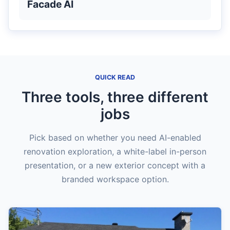
Facade AI
QUICK READ
Three tools, three different
jobs
Pick based on whether you need AI-enabled
renovation exploration, a white-label in-person
presentation, or a new exterior concept with a
branded workspace option.