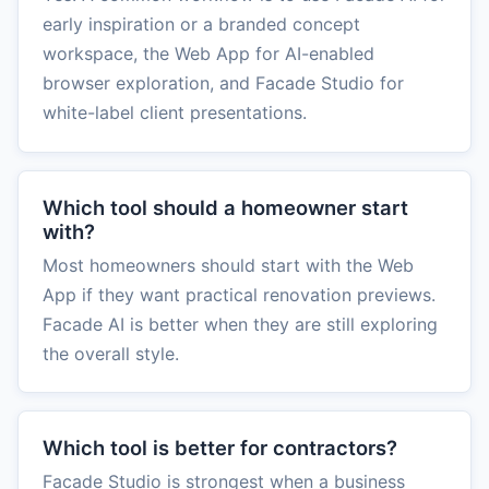
early inspiration or a branded concept
workspace, the Web App for AI-enabled
browser exploration, and Facade Studio for
white-label client presentations.
Which tool should a homeowner start
with?
Most homeowners should start with the Web
App if they want practical renovation previews.
Facade AI is better when they are still exploring
the overall style.
Which tool is better for contractors?
Facade Studio is strongest when a business