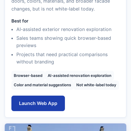
doors, colors, materials, and broader facade
changes, but is not white-label today.
Best for
AI-assisted exterior renovation exploration
Sales teams showing quick browser-based
previews
Projects that need practical comparisons
without branding
Browser-based
AI-assisted renovation exploration
Color and material suggestions
Not white-label today
Launch Web App