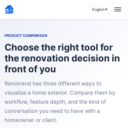
English
▼
PRODUCT COMPARISON
Choose the right tool for
the renovation decision in
front of you
Renotrend has three different ways to
visualize a home exterior. Compare them by
workflow, feature depth, and the kind of
conversation you need to have with a
homeowner or client.