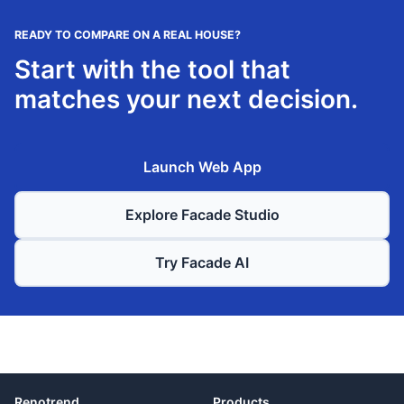
READY TO COMPARE ON A REAL HOUSE?
Start with the tool that
matches your next decision.
Launch Web App
Explore Facade Studio
Try Facade AI
Renotrend
Products