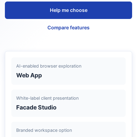
Help me choose
Compare features
AI-enabled browser exploration
Web App
White-label client presentation
Facade Studio
Branded workspace option