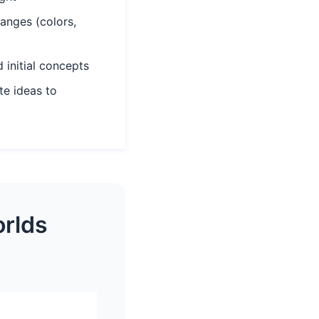
anges (colors,
 initial concepts
e ideas to
orlds