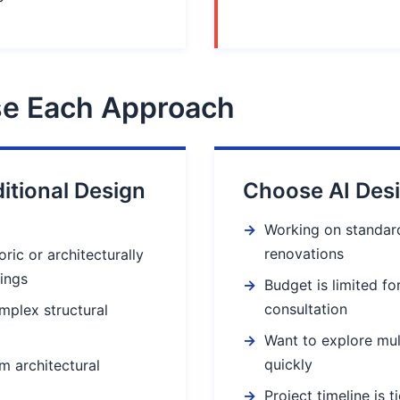
e Each Approach
itional Design
Choose AI Des
Working on standard
renovations
ric or architecturally
dings
Budget is limited fo
consultation
mplex structural
Want to explore mul
quickly
m architectural
Project timeline is t