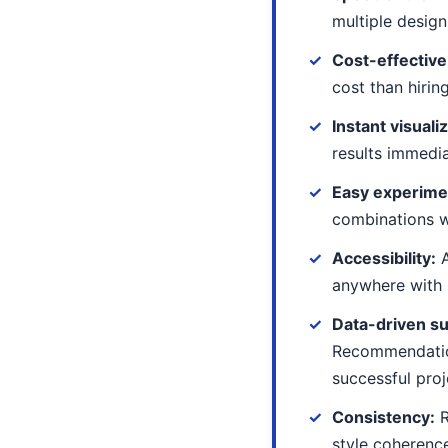
multiple design
Cost-effective
cost than hirin
Instant visuali
results immedi
Easy experime
combinations 
Accessibility:
A
anywhere with 
Data-driven s
Recommendati
successful proj
Consistency:
R
style coherenc