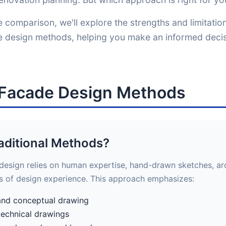
 comparison, we'll explore the strengths and limitatio
de design methods, helping you make an informed decis
l Facade Design Methods
aditional Methods?
 design relies on human expertise, hand-drawn sketches, arc
s of design experience. This approach emphasizes:
and conceptual drawing
technical drawings