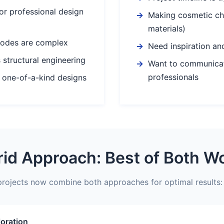
or professional design
Making cosmetic ch
materials)
codes are complex
Need inspiration and
 structural engineering
Want to communicat
professionals
 one-of-a-kind designs
id Approach: Best of Both W
rojects now combine both approaches for optimal results:
loration