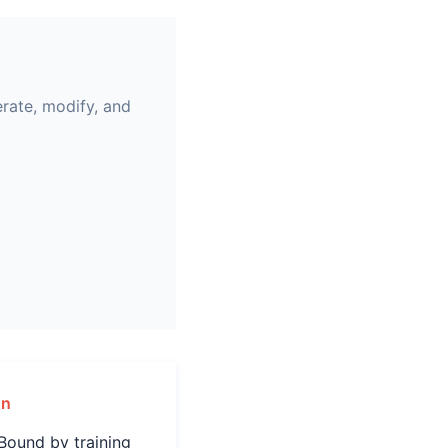
erate, modify, and
gn
Bound by training