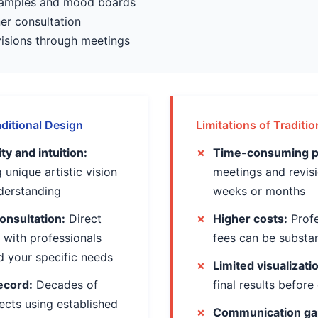
 samples and mood boards
ner consultation
evisions through meetings
ditional Design
Limitations of Traditi
y and intuition:
Time-consuming p
 unique artistic vision
meetings and revis
nderstanding
weeks or months
onsultation:
Direct
Higher costs:
Profe
with professionals
fees can be substan
 your specific needs
Limited visualizati
ecord:
Decades of
final results before
ects using established
Communication ga