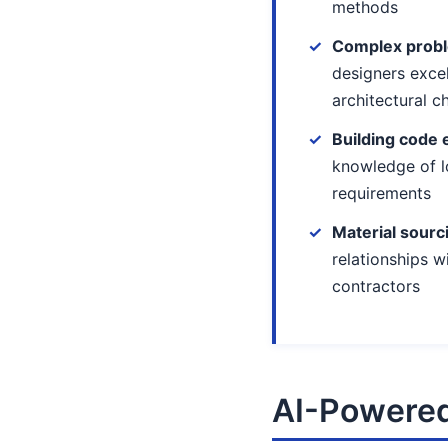
methods
Complex probl
designers exce
architectural c
Building code 
knowledge of l
requirements
Material sourc
relationships w
contractors
AI-Powered