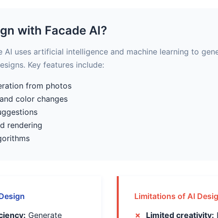
ign with Facade AI?
AI uses artificial intelligence and machine learning to gen
designs. Key features include:
eration from photos
 and color changes
uggestions
nd rendering
gorithms
 Design
Limitations of AI Desi
ciency:
Generate
Limited creativity: