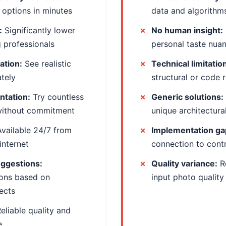
 options in minutes
data and algorithm
:
Significantly lower
No human insight:
g professionals
personal taste nua
zation:
See realistic
Technical limitatio
ately
structural or code 
ntation:
Try countless
Generic solutions:
without commitment
unique architectura
vailable 24/7 from
Implementation ga
internet
connection to cont
uggestions:
Quality variance:
R
ons based on
input photo quality
ects
eliable quality and
e