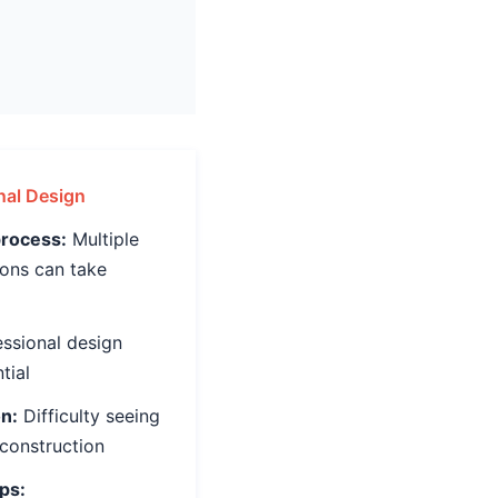
onal Design
rocess:
Multiple
ions can take
ssional design
tial
on:
Difficulty seeing
 construction
ps: