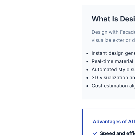
What Is Des
Design with Facade 
visualize exterior 
Instant design gen
Real-time material
Automated style s
3D visualization a
Cost estimation al
Advantages of AI
Speed and effi