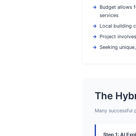
Budget allows f
services
Local building 
Project involves
Seeking unique,
The Hybr
Many successful p
Step 1: AI Exp