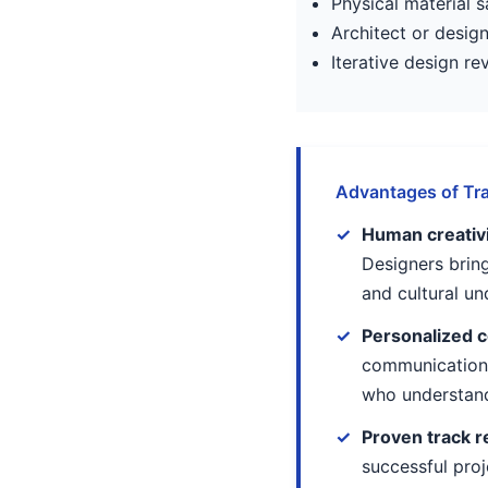
Physical material
Architect or desig
Iterative design r
Advantages of Tra
Human creativit
Designers bring
and cultural u
Personalized c
communication 
who understand
Proven track r
successful proj