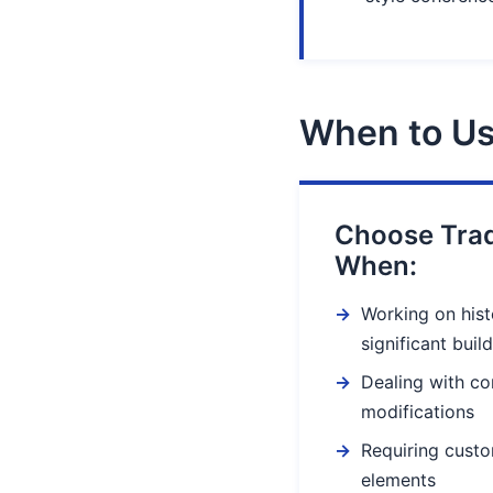
When to Us
Choose Trad
When:
Working on histo
significant buil
Dealing with co
modifications
Requiring custo
elements