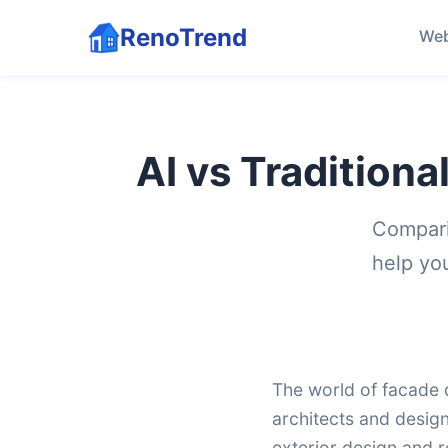
RenoTrend
Web
AI vs Traditiona
Compari
help yo
The world of facade d
architects and desig
exterior design and r