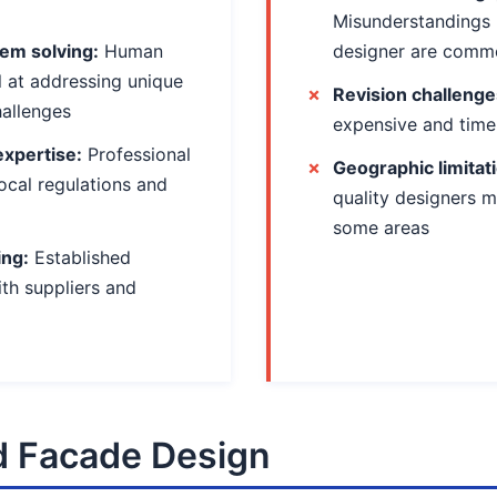
Misunderstandings 
em solving:
Human
designer are comm
l at addressing unique
Revision challenge
hallenges
expensive and tim
expertise:
Professional
Geographic limitat
ocal regulations and
quality designers m
some areas
ing:
Established
ith suppliers and
 Facade Design