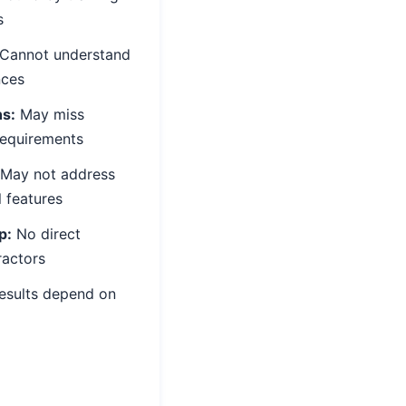
s
Cannot understand
nces
ns:
May miss
requirements
May not address
l features
p:
No direct
ractors
esults depend on