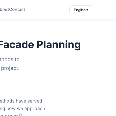
bout
Contact
English
▼
f Facade Planning
thods to
project.
 methods have served
nging how we approach
ur project?