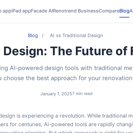
 app
iPad app
Facade AI
Renotrend Business
Compare
Blog
A
Blog
/
AI vs Traditional Design
l Design: The Future o
ng AI-powered design tools with traditional me
u choose the best approach for your renovation 
7 min read
January 1, 2025
esign is experiencing a revolution. While traditional
ners for centuries, AI-powered tools are rapidly cha
enovation planning. But which approach is right for yo