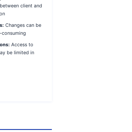
between client and
on
s:
Changes can be
e-consuming
ions:
Access to
ay be limited in