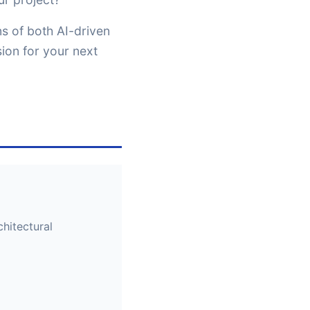
ns of both AI-driven
ion for your next
hitectural