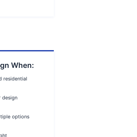
ign When:
 residential
r design
tiple options
ight