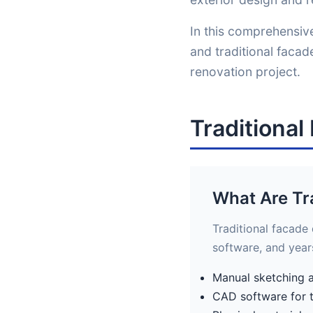
In this comprehensive
and traditional faca
renovation project.
Traditiona
What Are Tr
Traditional facade
software, and year
Manual sketching 
CAD software for 