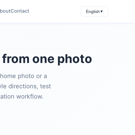
bout
Contact
English
▼
s from one photo
 home photo or a
e directions, test
vation workflow.