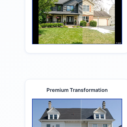
Premium Transformation