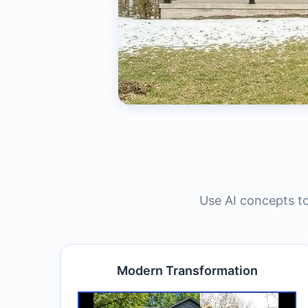
Use AI concepts to
Modern Transformation