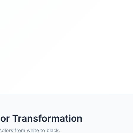
lor Transformation
olors from white to black.