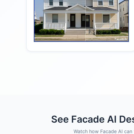
See Facade AI Des
Watch how Facade AI can t