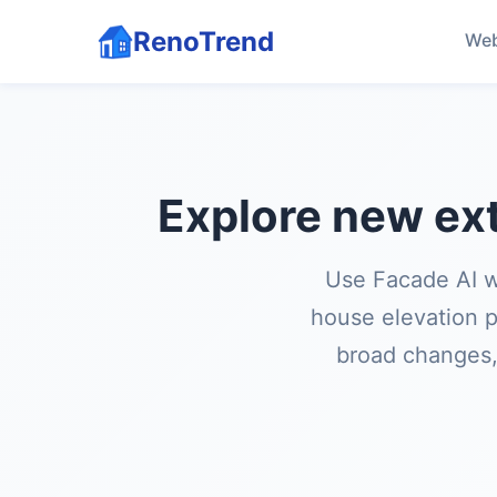
RenoTrend
Web
Explore new ext
Use Facade AI w
house elevation p
broad changes, 