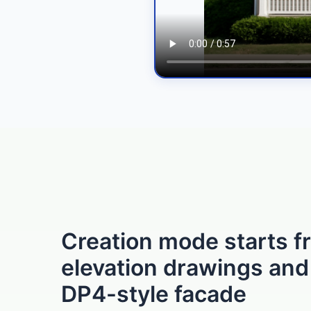
Creation mode starts f
elevation drawings and
DP4-style facade