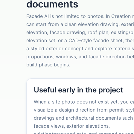
documents
Facade AI is not limited to photos. In Creation
can start from a clean elevation drawing, exter
elevation, facade drawing, roof plan, existing/
elevation set, or a CAD-style facade sheet, the
a styled exterior concept and explore materials
proportions, windows, and facade direction be
build phase begins.
Useful early in the project
When a site photo does not exist yet, you ca
visualize a design direction from permit-sty
drawings and architectural documents such
facade views, exterior elevations,