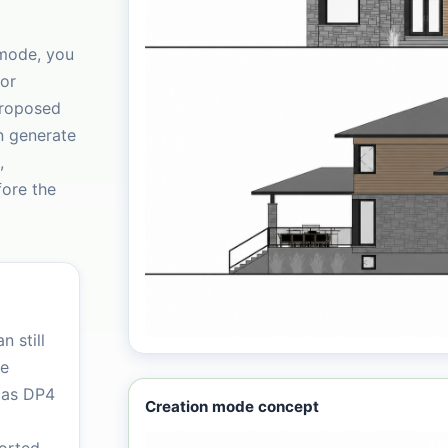
 mode, you
ior
proposed
n generate
,
fore the
n still
le
 as DP4
Creation mode concept