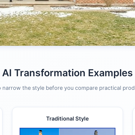
AI Transformation Examples
 narrow the style before you compare practical prod
Traditional Style