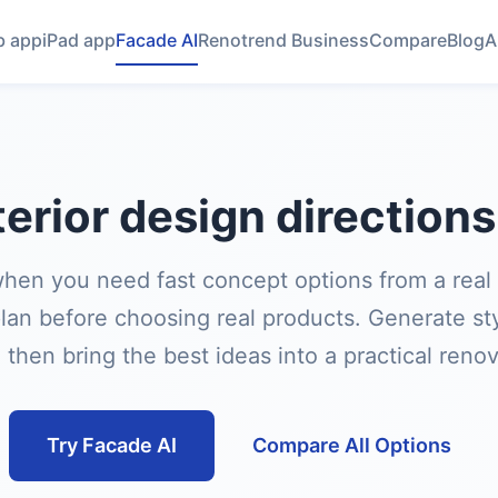
 app
iPad app
Facade AI
Renotrend Business
Compare
Blog
A
erior design direction
hen you need fast concept options from a real
lan before choosing real products. Generate styl
then bring the best ideas into a practical reno
Try Facade AI
Compare All Options