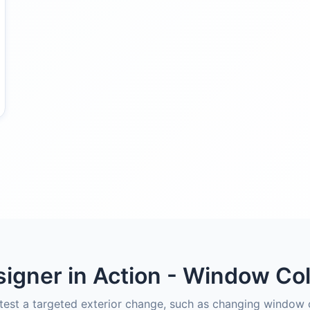
igner in Action - Window Co
est a targeted exterior change, such as changing window c