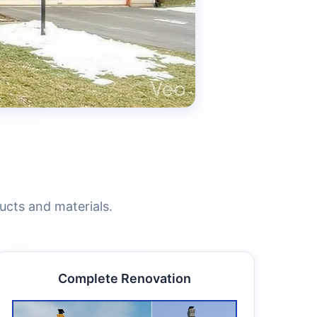
ucts and materials.
Complete Renovation