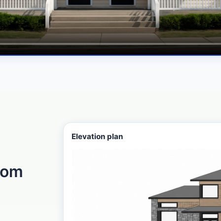
Elevation plan
rom